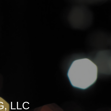
, LLC