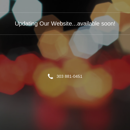
Updating Our Website...available soon!
303 881-0451