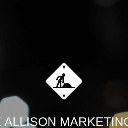
 ALLISON MARKETING